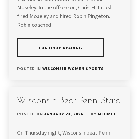
Moseley. In the offseason, Chris McIntosh
fired Moseley and hired Robin Pingeton.
Robin coached
CONTINUE READING
POSTED IN
WISCONSIN WOMEN SPORTS
Wisconsin Beat Penn State
POSTED ON
JANUARY 23, 2026
BY
MEHMET
On Thursday night, Wisconsin beat Penn