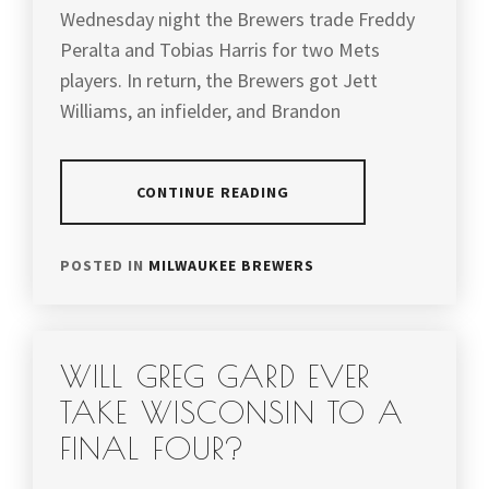
Wednesday night the Brewers trade Freddy
Peralta and Tobias Harris for two Mets
players. In return, the Brewers got Jett
Williams, an infielder, and Brandon
CONTINUE READING
POSTED IN
MILWAUKEE BREWERS
WILL GREG GARD EVER
TAKE WISCONSIN TO A
FINAL FOUR?