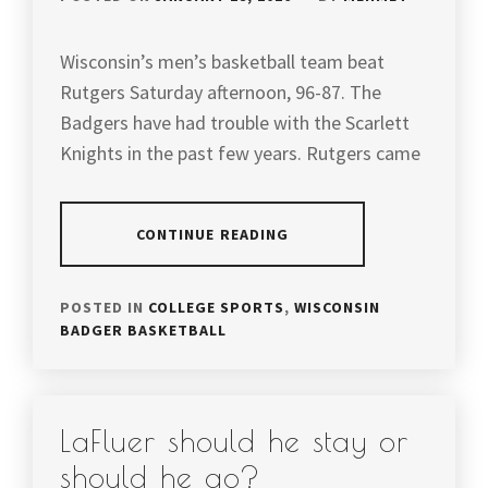
Wisconsin’s men’s basketball team beat
Rutgers Saturday afternoon, 96-87. The
Badgers have had trouble with the Scarlett
Knights in the past few years. Rutgers came
CONTINUE READING
POSTED IN
COLLEGE SPORTS
,
WISCONSIN
BADGER BASKETBALL
LaFluer should he stay or
should he go?