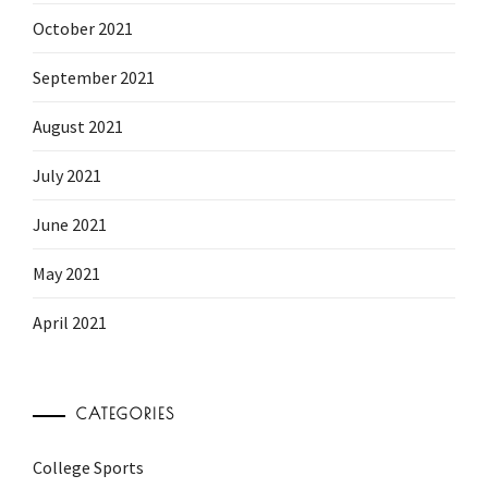
October 2021
September 2021
August 2021
July 2021
June 2021
May 2021
April 2021
CATEGORIES
College Sports