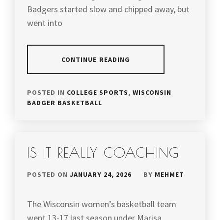
Badgers started slow and chipped away, but
went into
CONTINUE READING
POSTED IN
COLLEGE SPORTS
,
WISCONSIN
BADGER BASKETBALL
IS IT REALLY COACHING
POSTED ON
JANUARY 24, 2026
BY
MEHMET
The Wisconsin women’s basketball team
went 13-17 last season under Marisa