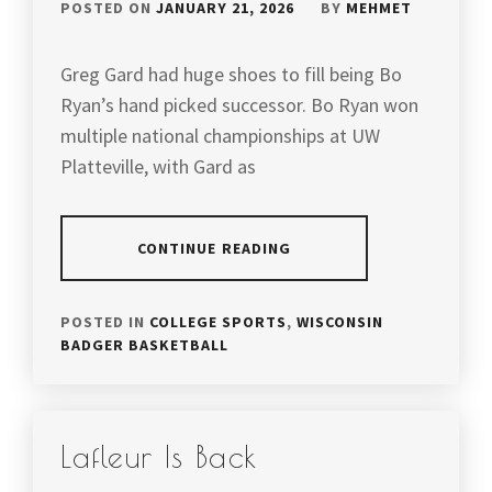
POSTED ON
JANUARY 21, 2026
BY
MEHMET
Greg Gard had huge shoes to fill being Bo
Ryan’s hand picked successor. Bo Ryan won
multiple national championships at UW
Platteville, with Gard as
CONTINUE READING
POSTED IN
COLLEGE SPORTS
,
WISCONSIN
BADGER BASKETBALL
Lafleur Is Back