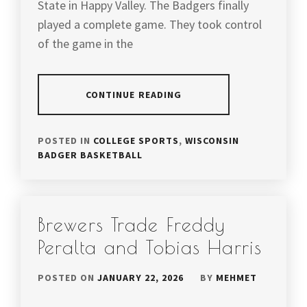
State in Happy Valley. The Badgers finally
played a complete game. They took control
of the game in the
CONTINUE READING
POSTED IN
COLLEGE SPORTS
,
WISCONSIN
BADGER BASKETBALL
Brewers Trade Freddy
Peralta and Tobias Harris
POSTED ON
JANUARY 22, 2026
BY
MEHMET