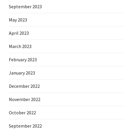
September 2023
May 2023
April 2023
March 2023
February 2023
January 2023
December 2022
November 2022
October 2022
September 2022