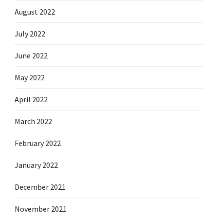
August 2022
July 2022
June 2022
May 2022
April 2022
March 2022
February 2022
January 2022
December 2021
November 2021