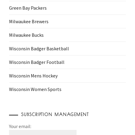
Green Bay Packers
Milwaukee Brewers
Milwaukee Bucks
Wisconsin Badger Basketball
Wisconsin Badger Football
Wisconsin Mens Hockey
Wisconsin Women Sports
SUBSCRIPTION MANAGEMENT
Your email: