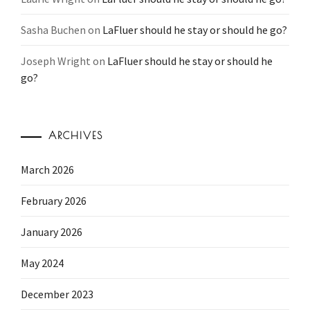
Sasha Buchen
on
LaFluer should he stay or should he go?
Joseph Wright
on
LaFluer should he stay or should he
go?
ARCHIVES
March 2026
February 2026
January 2026
May 2024
December 2023