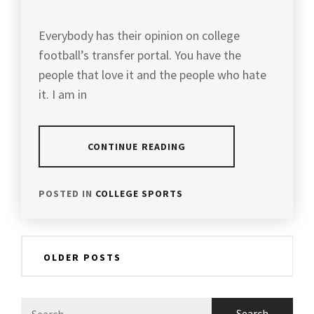
Everybody has their opinion on college
football’s transfer portal. You have the
people that love it and the people who hate
it. I am in
CONTINUE READING
POSTED IN
COLLEGE SPORTS
Posts
OLDER POSTS
navigation
Search