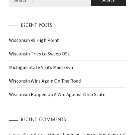
for:
RECENT POSTS
Wisconsin VS High Point
Wisconsin Tries to Sweep OSU
Michigan State Visits MadTown
Wisconsin Wins Again On The Road
Wisconsin Rapped Up A Win Against Ohio State
RECENT COMMENTS
Laurie Wright
on
LaFluer should he stay or should he go?