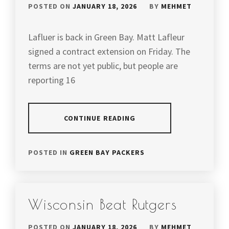
POSTED ON
JANUARY 18, 2026
BY
MEHMET
Lafluer is back in Green Bay. Matt Lafleur
signed a contract extension on Friday. The
terms are not yet public, but people are
reporting 16
CONTINUE READING
POSTED IN
GREEN BAY PACKERS
Wisconsin Beat Rutgers
POSTED ON
JANUARY 18, 2026
BY
MEHMET