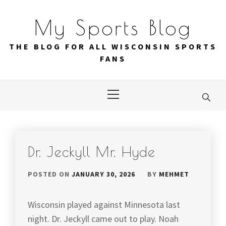
Skip
to
My Sports Blog
content
THE BLOG FOR ALL WISCONSIN SPORTS
FANS
Primary
Menu
Dr. Jeckyll Mr. Hyde
POSTED ON
JANUARY 30, 2026
BY
MEHMET
Wisconsin played against Minnesota last
night. Dr. Jeckyll came out to play. Noah