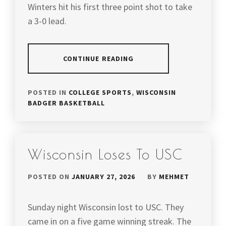
Winters hit his first three point shot to take
a 3-0 lead.
CONTINUE READING
POSTED IN
COLLEGE SPORTS
,
WISCONSIN
BADGER BASKETBALL
Wisconsin Loses To USC
POSTED ON
JANUARY 27, 2026
BY
MEHMET
Sunday night Wisconsin lost to USC. They
came in on a five game winning streak. The