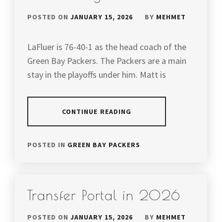
POSTED ON
JANUARY 15, 2026
BY
MEHMET
LaFluer is 76-40-1 as the head coach of the
Green Bay Packers. The Packers are a main
stay in the playoffs under him. Matt is
CONTINUE READING
POSTED IN
GREEN BAY PACKERS
Transfer Portal in 2026
POSTED ON
JANUARY 15, 2026
BY
MEHMET