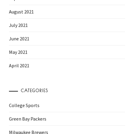
August 2021
July 2021
June 2021
May 2021
April 2021
CATEGORIES
College Sports
Green Bay Packers
Milwaukee Brewers