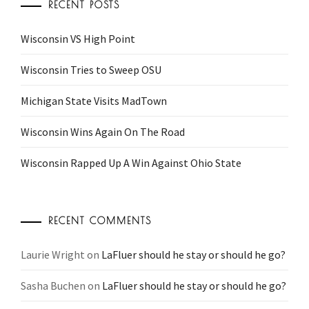
RECENT POSTS
Wisconsin VS High Point
Wisconsin Tries to Sweep OSU
Michigan State Visits MadTown
Wisconsin Wins Again On The Road
Wisconsin Rapped Up A Win Against Ohio State
RECENT COMMENTS
Laurie Wright
on
LaFluer should he stay or should he go?
Sasha Buchen
on
LaFluer should he stay or should he go?