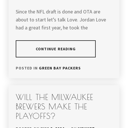
Since the NFL draft is done and OTA are
about to start let’s talk Love. Jordan Love
had a great first year, he took the
CONTINUE READING
POSTED IN
GREEN BAY PACKERS
WILL THE MILWAUKEE
BREWERS MAKE THE
PLAYOFFS?