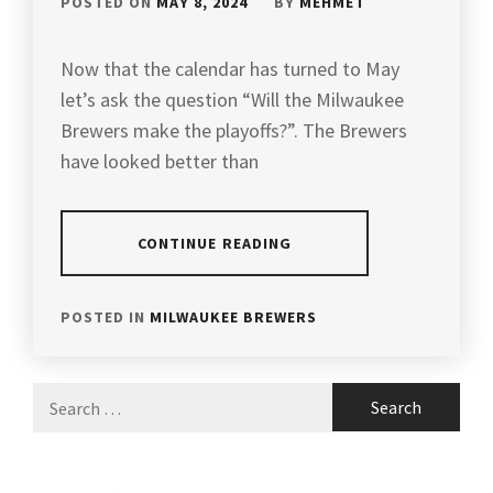
POSTED ON
MAY 8, 2024
BY
MEHMET
Now that the calendar has turned to May
let’s ask the question “Will the Milwaukee
Brewers make the playoffs?”. The Brewers
have looked better than
CONTINUE READING
POSTED IN
MILWAUKEE BREWERS
Search
for: