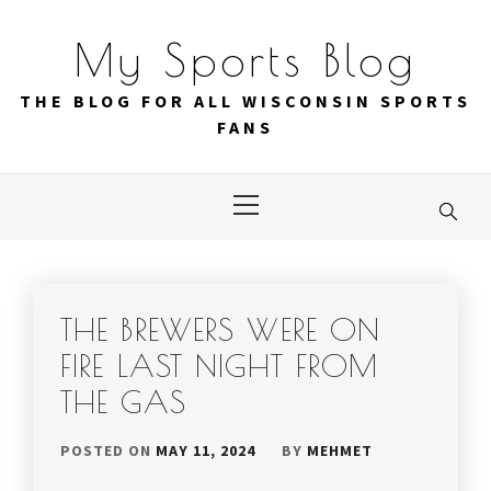
Skip
to
My Sports Blog
content
THE BLOG FOR ALL WISCONSIN SPORTS
FANS
Primary
Menu
THE BREWERS WERE ON
FIRE LAST NIGHT FROM
THE GAS
POSTED ON
MAY 11, 2024
BY
MEHMET