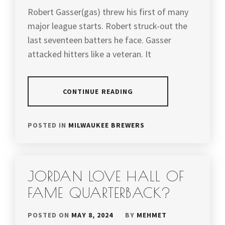
Robert Gasser(gas) threw his first of many
major league starts. Robert struck-out the
last seventeen batters he face. Gasser
attacked hitters like a veteran. It
CONTINUE READING
POSTED IN
MILWAUKEE BREWERS
JORDAN LOVE HALL OF
FAME QUARTERBACK?
POSTED ON
MAY 8, 2024
BY
MEHMET