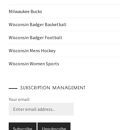
Milwaukee Bucks
Wisconsin Badger Basketball
Wisconsin Badger Football
Wisconsin Mens Hockey
Wisconsin Women Sports
SUBSCRIPTION MANAGEMENT
Your email: