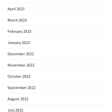
April 2023
March 2023
February 2023
January 2023
December 2022
November 2022
October 2022
September 2022
August 2022
July 2022