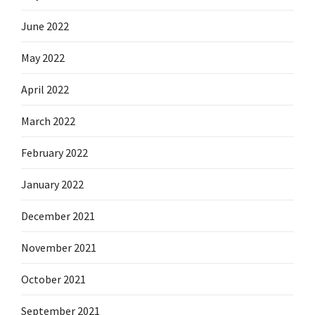
June 2022
May 2022
April 2022
March 2022
February 2022
January 2022
December 2021
November 2021
October 2021
September 2021