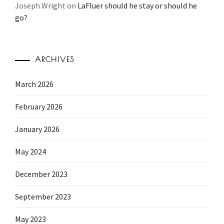
Joseph Wright
on
LaFluer should he stay or should he
go?
ARCHIVES
March 2026
February 2026
January 2026
May 2024
December 2023
September 2023
May 2023